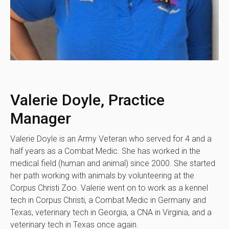
Valerie Doyle, Practice
Manager
Valerie Doyle is an Army Veteran who served for 4 and a
half years as a Combat Medic. She has worked in the
medical field (human and animal) since 2000. She started
her path working with animals by volunteering at the
Corpus Christi Zoo. Valerie went on to work as a kennel
tech in Corpus Christi, a Combat Medic in Germany and
Texas, veterinary tech in Georgia, a CNA in Virginia, and a
veterinary tech in Texas once again.