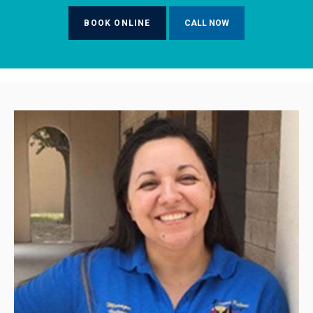
BOOK ONLINE