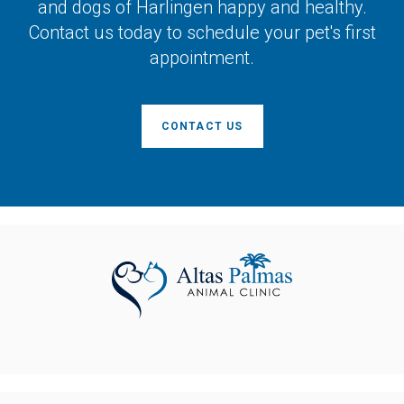
and dogs of Harlingen happy and healthy.
Contact us today to schedule your pet's first
appointment.
CONTACT US