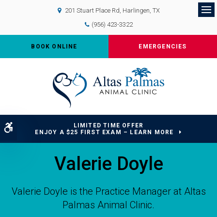
201 Stuart Place Rd
Harlingen
TX
Op
(956) 423-3322
BOOK ONLINE
EMERGENCIES
LIMITED TIME OFFER
Accessible Version
ENJOY A $25 FIRST EXAM – LEARN MORE
Valerie Doyle
Valerie Doyle is the Practice Manager at Altas
Palmas Animal Clinic.