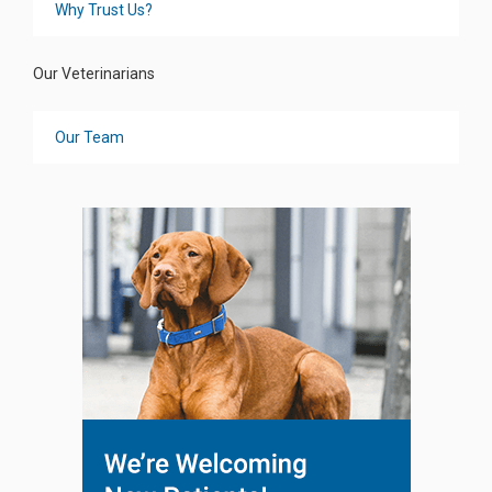
Why Trust Us?
Our Veterinarians
Our Team