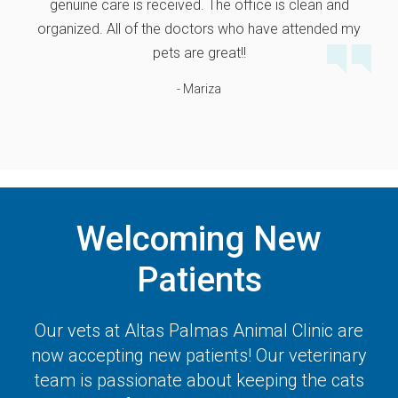
genuine care is received. The office is clean and
organized. All of the doctors who have attended my
pets are great!!
- Mariza
Welcoming New
Patients
Our vets at
Altas Palmas Animal Clinic
are
now accepting new patients! Our veterinary
team is passionate about keeping the cats