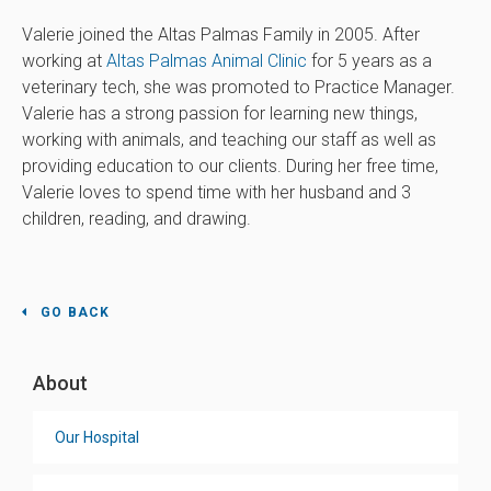
Valerie joined the Altas Palmas Family in 2005. After
working at
Altas Palmas Animal Clinic
for 5 years as a
veterinary tech, she was promoted to Practice Manager.
Valerie has a strong passion for learning new things,
working with animals, and teaching our staff as well as
providing education to our clients. During her free time,
Valerie loves to spend time with her husband and 3
children, reading, and drawing.
GO BACK
About
Our Hospital