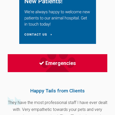
Emergencies
Happy Tails from Clients
They have the most professional staff I have ever dealt
with. Very empathetic towards your pets and very