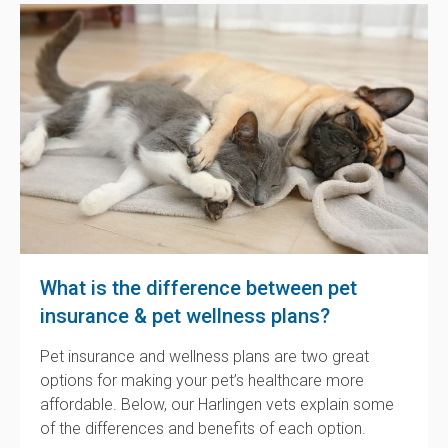
What is the difference between pet
insurance & pet wellness plans?
Pet insurance and wellness plans are two great
options for making your pet’s healthcare more
affordable. Below, our Harlingen vets explain some
of the differences and benefits of each option.