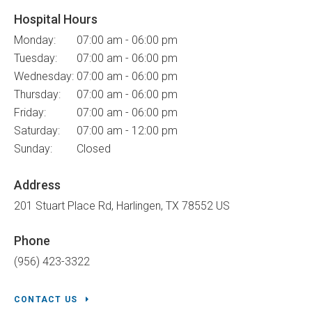
Hospital Hours
Monday:
07:00 am - 06:00 pm
Tuesday:
07:00 am - 06:00 pm
Wednesday:
07:00 am - 06:00 pm
Thursday:
07:00 am - 06:00 pm
Friday:
07:00 am - 06:00 pm
Saturday:
07:00 am - 12:00 pm
Sunday:
Closed
Address
201 Stuart Place Rd
Harlingen
TX
78552
US
Phone
(956) 423-3322
CONTACT US