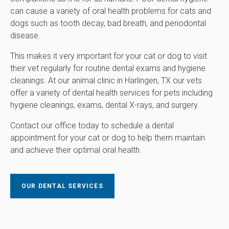
can cause a variety of oral health problems for cats and
dogs such as tooth decay, bad breath, and periodontal
disease.
This makes it very important for your cat or dog to visit
their vet regularly for routine dental exams and hygiene
cleanings. At our animal clinic in Harlingen, TX our vets
offer a variety of dental health services for pets including
hygiene cleanings, exams, dental X-rays, and surgery.
Contact our office today to schedule a dental
appointment for your cat or dog to help them maintain
and achieve their optimal oral health.
OUR DENTAL SERVICES