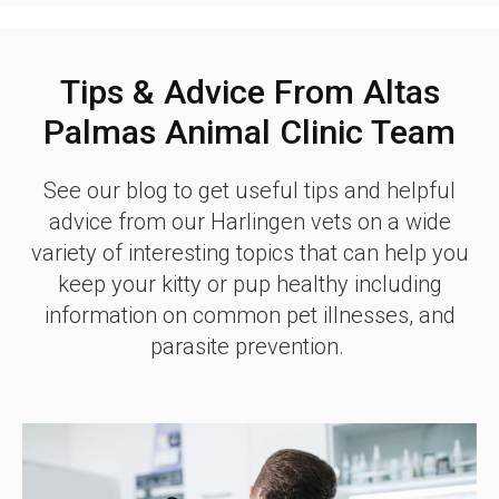
Tips & Advice From Altas
Palmas Animal Clinic Team
See our blog to get useful tips and helpful
advice from our Harlingen vets on a wide
variety of interesting topics that can help you
keep your kitty or pup healthy including
information on common pet illnesses, and
parasite prevention.