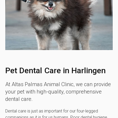
Pet Dental Care in Harlingen
At
Altas Palmas Animal Clinic
, we can provide
your pet with high-quality, comprehensive
dental care.
Dental care is just as important for our four-legged
companions as it is for us humans. Poor dental hygiene