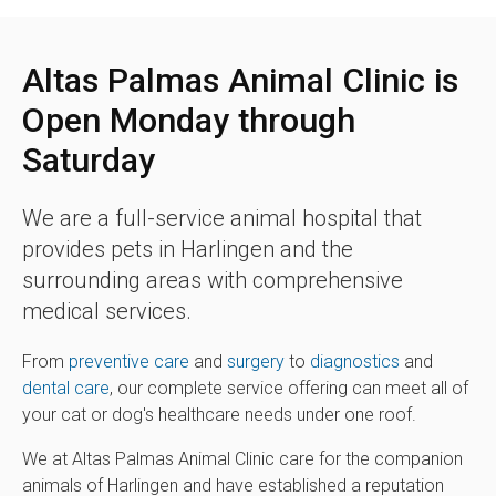
Altas Palmas Animal Clinic is
Open Monday through
Saturday
We are a full-service animal hospital that
provides pets in Harlingen and the
surrounding areas with comprehensive
medical services.
From
preventive care
and
surgery
to
diagnostics
and
dental care
, our complete service offering can meet all of
your cat or dog's healthcare needs under one roof.
We at Altas Palmas Animal Clinic care for the companion
animals of Harlingen and have established a reputation