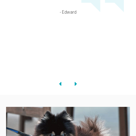
- Edward