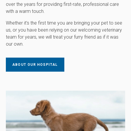
over the years for providing first-rate, professional care
with a warm touch.
Whether it's the first time you are bringing your pet to see
us, or you have been relying on our welcoming veterinary
team for years, we will treat your furry friend as if it was
our own.
ABOUT OUR HOSPITAL