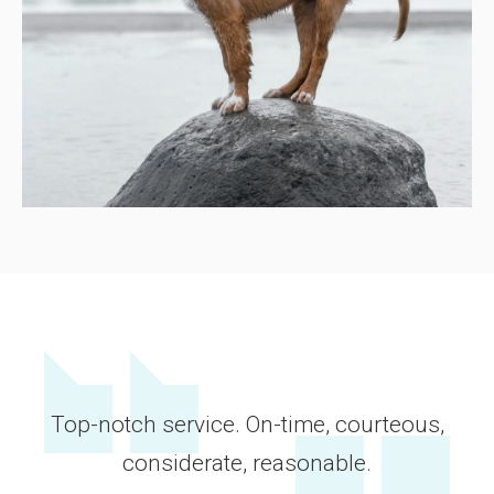
Top-notch service. On-time, courteous,
considerate, reasonable.