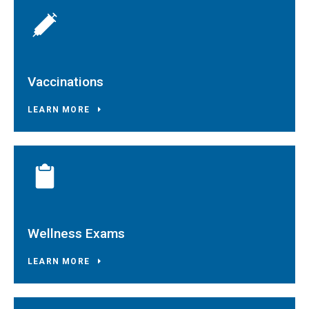
Vaccinations
LEARN MORE
Wellness Exams
LEARN MORE