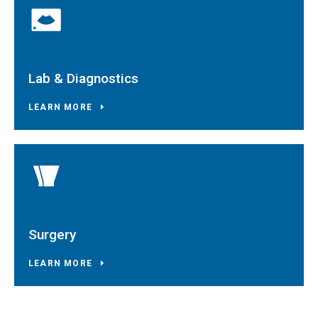
Lab & Diagnostics
LEARN MORE
Surgery
LEARN MORE