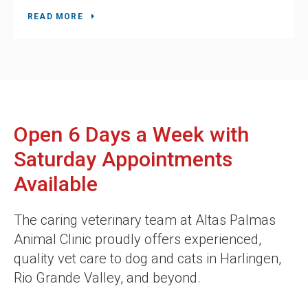
READ MORE
Open 6 Days a Week with
Saturday Appointments
Available
The caring veterinary team at
Altas Palmas
Animal Clinic
proudly offers experienced,
quality vet care to dog and cats in Harlingen,
Rio Grande Valley, and beyond.