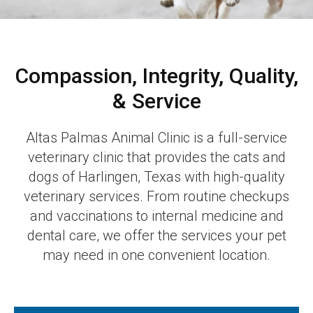
Compassion, Integrity, Quality,
& Service
Altas Palmas Animal Clinic is a full-service
veterinary clinic that provides the cats and
dogs of Harlingen, Texas with high-quality
veterinary services. From routine checkups
and vaccinations to internal medicine and
dental care, we offer the services your pet
may need in one convenient location.