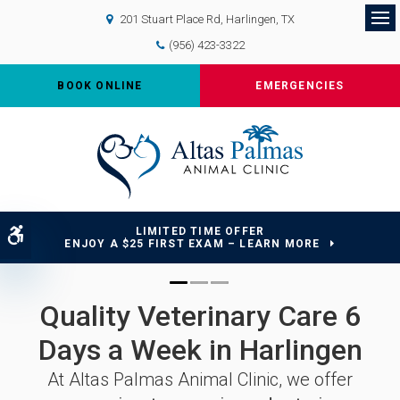
201 Stuart Place Rd
Harlingen
TX
Op
(956) 423-3322
BOOK ONLINE
EMERGENCIES
LIMITED TIME OFFER
Accessible Version
ENJOY A $25 FIRST EXAM – LEARN MORE
Quality Veterinary Care 6
Quality Veterinary Care 6
Quality Veterinary Care 6
Days a Week in Harlingen
Days a Week in Harlingen
Days a Week in Harlingen
At
At
At
Altas Palmas Animal Clinic
Altas Palmas Animal Clinic
Altas Palmas Animal Clinic
, we offer
, we offer
, we offer