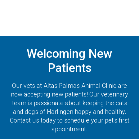
Welcoming New
Patients
Our vets at
Altas Palmas Animal Clinic
are
now accepting new patients! Our veterinary
team is passionate about keeping the cats
and dogs of Harlingen happy and healthy.
Contact us today to schedule your pet's first
appointment.