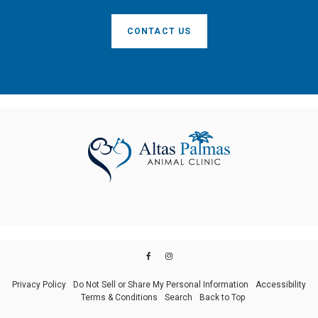
CONTACT US
Privacy Policy
Do Not Sell or Share My Personal Information
Accessibility
Terms & Conditions
Search
Back to Top