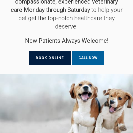
compassionate, experienced veterinary
compassionate, experienced veterinary
compassionate, experienced veterinary
care Monday through Saturday
care Monday through Saturday
care Monday through Saturday
to help your
to help your
to help your
pet get the top-notch healthcare they
pet get the top-notch healthcare they
pet get the top-notch healthcare they
deserve.
deserve.
deserve.
New Patients Always Welcome!
New Patients Always Welcome!
New Patients Always Welcome!
BOOK ONLINE
BOOK ONLINE
BOOK ONLINE