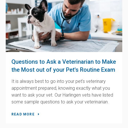
Questions to Ask a Veterinarian to Make
the Most out of your Pet's Routine Exam
It is always best to go into your pet's veterinary
appointment prepared, knowing exactly what you
want to ask your vet. Our Harlingen vets have listed
some sample questions to ask your veterinarian.
READ MORE