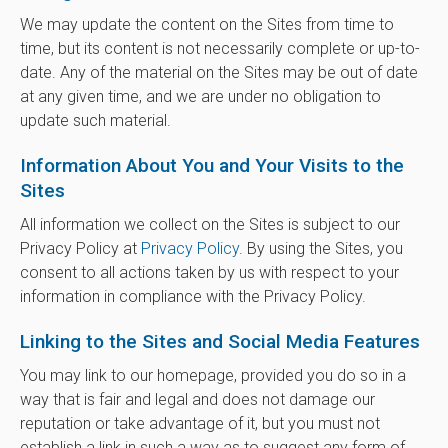
We may update the content on the Sites from time to
time, but its content is not necessarily complete or up-to-
date. Any of the material on the Sites may be out of date
at any given time, and we are under no obligation to
update such material.
Information About You and Your Visits to the
Sites
All information we collect on the Sites is subject to our
Privacy Policy at
Privacy Policy
. By using the Sites, you
consent to all actions taken by us with respect to your
information in compliance with the Privacy Policy.
Linking to the Sites and Social Media Features
You may link to our homepage, provided you do so in a
way that is fair and legal and does not damage our
reputation or take advantage of it, but you must not
establish a link in such a way as to suggest any form of