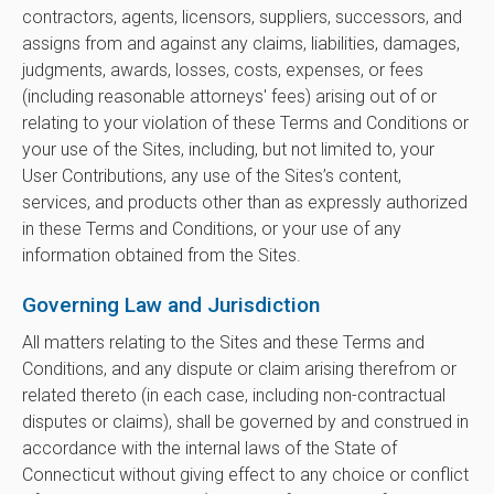
contractors, agents, licensors, suppliers, successors, and
assigns from and against any claims, liabilities, damages,
judgments, awards, losses, costs, expenses, or fees
(including reasonable attorneys' fees) arising out of or
relating to your violation of these Terms and Conditions or
your use of the Sites, including, but not limited to, your
User Contributions, any use of the Sites’s content,
services, and products other than as expressly authorized
in these Terms and Conditions, or your use of any
information obtained from the Sites.
Governing Law and Jurisdiction
All matters relating to the Sites and these Terms and
Conditions, and any dispute or claim arising therefrom or
related thereto (in each case, including non-contractual
disputes or claims), shall be governed by and construed in
accordance with the internal laws of the State of
Connecticut without giving effect to any choice or conflict