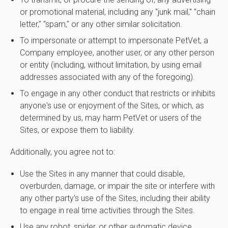
or promotional material, including any "junk mail," "chain
letter," "spam," or any other similar solicitation.
To impersonate or attempt to impersonate PetVet, a
Company employee, another user, or any other person
or entity (including, without limitation, by using email
addresses associated with any of the foregoing).
To engage in any other conduct that restricts or inhibits
anyone's use or enjoyment of the Sites, or which, as
determined by us, may harm PetVet or users of the
Sites, or expose them to liability.
Additionally, you agree not to:
Use the Sites in any manner that could disable,
overburden, damage, or impair the site or interfere with
any other party's use of the Sites, including their ability
to engage in real time activities through the Sites.
Use any robot, spider, or other automatic device,