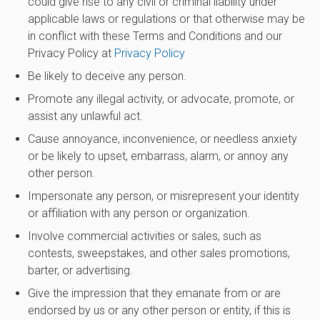
could give rise to any civil or criminal liability under
applicable laws or regulations or that otherwise may be
in conflict with these Terms and Conditions and our
Privacy Policy at
Privacy Policy
Be likely to deceive any person.
Promote any illegal activity, or advocate, promote, or
assist any unlawful act.
Cause annoyance, inconvenience, or needless anxiety
or be likely to upset, embarrass, alarm, or annoy any
other person.
Impersonate any person, or misrepresent your identity
or affiliation with any person or organization.
Involve commercial activities or sales, such as
contests, sweepstakes, and other sales promotions,
barter, or advertising.
Give the impression that they emanate from or are
endorsed by us or any other person or entity, if this is