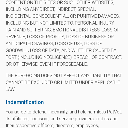
CONTENT ON THE SITES OR SUCH OTHER WEBSITES,
INCLUDING ANY DIRECT, INDIRECT, SPECIAL,
INCIDENTAL, CONSEQUENTIAL, OR PUNITIVE DAMAGES,
INCLUDING BUT NOT LIMITED TO, PERSONAL INJURY,
PAIN AND SUFFERING, EMOTIONAL DISTRESS, LOSS OF
REVENUE, LOSS OF PROFITS, LOSS OF BUSINESS OR
ANTICIPATED SAVINGS, LOSS OF USE, LOSS OF
GOODWILL, LOSS OF DATA, AND WHETHER CAUSED BY
TORT (INCLUDING NEGLIGENCE), BREACH OF CONTRACT,
OR OTHERWISE, EVEN IF FORESEEABLE.
THE FOREGOING DOES NOT AFFECT ANY LIABILITY THAT
CANNOT BE EXCLUDED OR LIMITED UNDER APPLICABLE
LAW.
Indemnification
You agree to defend, indemnify, and hold harmless PetVet,
its affiliates, licensors, and service providers, and its and
their respective officers, directors, employees,