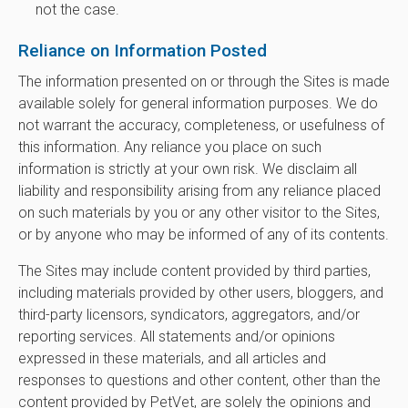
not the case.
Reliance on Information Posted
The information presented on or through the Sites is made
available solely for general information purposes. We do
not warrant the accuracy, completeness, or usefulness of
this information. Any reliance you place on such
information is strictly at your own risk. We disclaim all
liability and responsibility arising from any reliance placed
on such materials by you or any other visitor to the Sites,
or by anyone who may be informed of any of its contents.
The Sites may include content provided by third parties,
including materials provided by other users, bloggers, and
third-party licensors, syndicators, aggregators, and/or
reporting services. All statements and/or opinions
expressed in these materials, and all articles and
responses to questions and other content, other than the
content provided by PetVet, are solely the opinions and