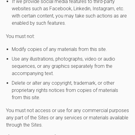
If we provide social media features to third-party
websites such as Facebook, Linkedin, Instagram, etc.
with certain content, you may take such actions as are
enabled by such features.
You must not:
Modify copies of any materials from this site.
Use any illustrations, photographs, video or audio
sequences, or any graphics separately from the
accompanying text.
Delete or alter any copyright, trademark, or other
proprietary rights notices from copies of materials
from this site.
You must not access or use for any commercial purposes
any part of the Sites or any services or materials available
through the Sites.