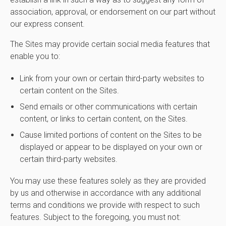
association, approval, or endorsement on our part without
our express consent.
The Sites may provide certain social media features that
enable you to:
Link from your own or certain third-party websites to
certain content on the Sites.
Send emails or other communications with certain
content, or links to certain content, on the Sites.
Cause limited portions of content on the Sites to be
displayed or appear to be displayed on your own or
certain third-party websites.
You may use these features solely as they are provided
by us and otherwise in accordance with any additional
terms and conditions we provide with respect to such
features. Subject to the foregoing, you must not: