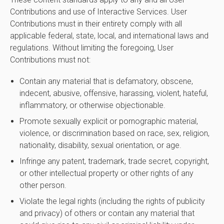
Contributions and use of Interactive Services. User
Contributions must in their entirety comply with all
applicable federal, state, local, and international laws and
regulations. Without limiting the foregoing, User
Contributions must not:
Contain any material that is defamatory, obscene,
indecent, abusive, offensive, harassing, violent, hateful,
inflammatory, or otherwise objectionable.
Promote sexually explicit or pornographic material,
violence, or discrimination based on race, sex, religion,
nationality, disability, sexual orientation, or age.
Infringe any patent, trademark, trade secret, copyright,
or other intellectual property or other rights of any
other person.
Violate the legal rights (including the rights of publicity
and privacy) of others or contain any material that