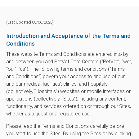
(Last Updated 08/06/2020)
Introduction and Acceptance of the Terms and
Conditions
These website Terms and Conditions are entered into by
and between you and PetVet Care Centers (“PetVet”, “we”,
“our”, “us”). The following terms and conditions (“Terms
and Conditions”) govern your access to and use of our
and our medical facilities’, clinics’ and hospitals’
(collectively, “Hospitals”) websites or mobile interfaces or
applications (collectively, “Sites”), including any content,
functionality, and services offered on or through our Sites,
whether as a guest or a registered user.
Please read the Terms and Conditions carefully before
you start to use the Sites. By using the Sites or by clicking