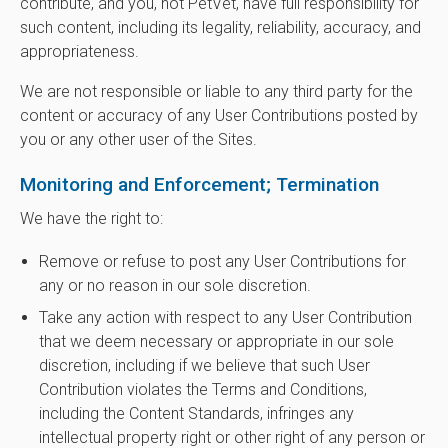
contribute, and you, not PetVet, have full responsibility for
such content, including its legality, reliability, accuracy, and
appropriateness.
We are not responsible or liable to any third party for the
content or accuracy of any User Contributions posted by
you or any other user of the Sites.
Monitoring and Enforcement; Termination
We have the right to:
Remove or refuse to post any User Contributions for
any or no reason in our sole discretion.
Take any action with respect to any User Contribution
that we deem necessary or appropriate in our sole
discretion, including if we believe that such User
Contribution violates the Terms and Conditions,
including the Content Standards, infringes any
intellectual property right or other right of any person or