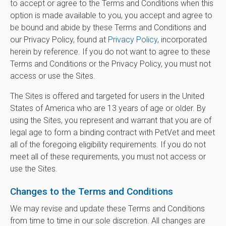
to accept or agree to the Terms and Conditions when this
option is made available to you, you accept and agree to
be bound and abide by these Terms and Conditions and
our Privacy Policy, found at
Privacy Policy
, incorporated
herein by reference. If you do not want to agree to these
Terms and Conditions or the Privacy Policy, you must not
access or use the Sites.
The Sites is offered and targeted for users in the United
States of America who are 13 years of age or older. By
using the Sites, you represent and warrant that you are of
legal age to form a binding contract with PetVet and meet
all of the foregoing eligibility requirements. If you do not
meet all of these requirements, you must not access or
use the Sites.
Changes to the Terms and Conditions
We may revise and update these Terms and Conditions
from time to time in our sole discretion. All changes are