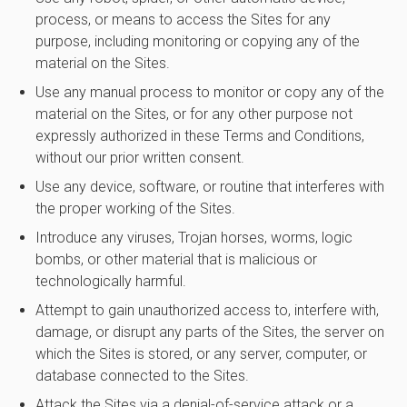
process, or means to access the Sites for any
purpose, including monitoring or copying any of the
material on the Sites.
Use any manual process to monitor or copy any of the
material on the Sites, or for any other purpose not
expressly authorized in these Terms and Conditions,
without our prior written consent.
Use any device, software, or routine that interferes with
the proper working of the Sites.
Introduce any viruses, Trojan horses, worms, logic
bombs, or other material that is malicious or
technologically harmful.
Attempt to gain unauthorized access to, interfere with,
damage, or disrupt any parts of the Sites, the server on
which the Sites is stored, or any server, computer, or
database connected to the Sites.
Attack the Sites via a denial-of-service attack or a