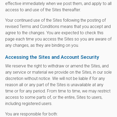
effective immediately when we post them, and apply to all
access to and use of the Sites thereafter.
Your continued use of the Sites following the posting of
revised Terms and Conditions means that you accept and
agree to the changes. You are expected to check this
page each time you access the Sites so you are aware of
any changes, as they are binding on you.
Accessing the Sites and Account Security
We reserve the right to withdraw or amend the Sites, and
any service or material we provide on the Sites, in our sole
discretion without notice. We will not be liable if for any
reason all or any part of the Sites is unavailable at any
time or for any period. From time to time, we may restrict
access to some parts of, or the entire, Sites to users,
including registered users.
You are responsible for both: