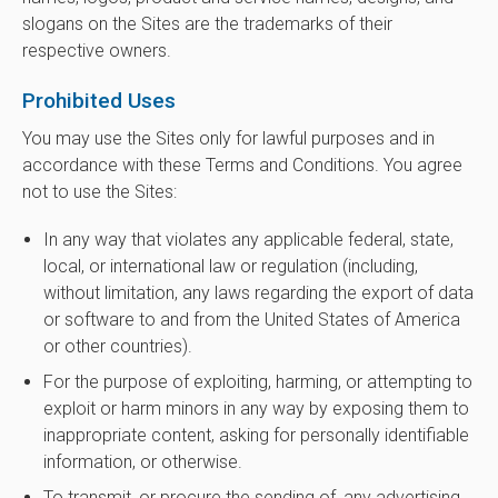
slogans on the Sites are the trademarks of their
respective owners.
Prohibited Uses
You may use the Sites only for lawful purposes and in
accordance with these Terms and Conditions. You agree
not to use the Sites:
In any way that violates any applicable federal, state,
local, or international law or regulation (including,
without limitation, any laws regarding the export of data
or software to and from the United States of America
or other countries).
For the purpose of exploiting, harming, or attempting to
exploit or harm minors in any way by exposing them to
inappropriate content, asking for personally identifiable
information, or otherwise.
To transmit, or procure the sending of, any advertising