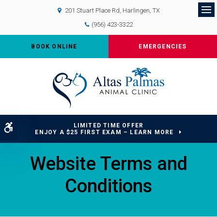
201 Stuart Place Rd
Harlingen
TX
Op
(956) 423-3322
BOOK ONLINE
EMERGENCIES
LIMITED TIME OFFER
Accessible Version
ENJOY A $25 FIRST EXAM – LEARN MORE
Website Terms and
Conditions