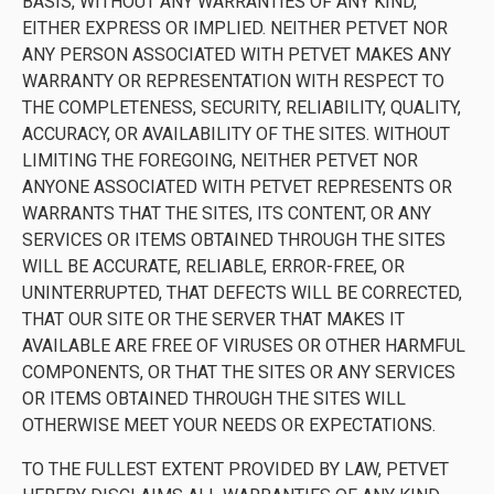
BASIS, WITHOUT ANY WARRANTIES OF ANY KIND,
EITHER EXPRESS OR IMPLIED. NEITHER PETVET NOR
ANY PERSON ASSOCIATED WITH PETVET MAKES ANY
WARRANTY OR REPRESENTATION WITH RESPECT TO
THE COMPLETENESS, SECURITY, RELIABILITY, QUALITY,
ACCURACY, OR AVAILABILITY OF THE SITES. WITHOUT
LIMITING THE FOREGOING, NEITHER PETVET NOR
ANYONE ASSOCIATED WITH PETVET REPRESENTS OR
WARRANTS THAT THE SITES, ITS CONTENT, OR ANY
SERVICES OR ITEMS OBTAINED THROUGH THE SITES
WILL BE ACCURATE, RELIABLE, ERROR-FREE, OR
UNINTERRUPTED, THAT DEFECTS WILL BE CORRECTED,
THAT OUR SITE OR THE SERVER THAT MAKES IT
AVAILABLE ARE FREE OF VIRUSES OR OTHER HARMFUL
COMPONENTS, OR THAT THE SITES OR ANY SERVICES
OR ITEMS OBTAINED THROUGH THE SITES WILL
OTHERWISE MEET YOUR NEEDS OR EXPECTATIONS.
TO THE FULLEST EXTENT PROVIDED BY LAW, PETVET