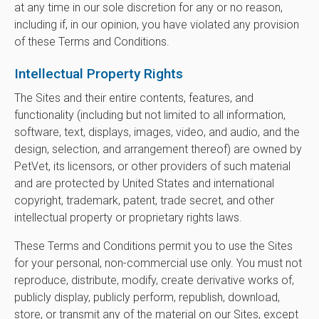
at any time in our sole discretion for any or no reason,
including if, in our opinion, you have violated any provision
of these Terms and Conditions.
Intellectual Property Rights
The Sites and their entire contents, features, and
functionality (including but not limited to all information,
software, text, displays, images, video, and audio, and the
design, selection, and arrangement thereof) are owned by
PetVet, its licensors, or other providers of such material
and are protected by United States and international
copyright, trademark, patent, trade secret, and other
intellectual property or proprietary rights laws.
These Terms and Conditions permit you to use the Sites
for your personal, non-commercial use only. You must not
reproduce, distribute, modify, create derivative works of,
publicly display, publicly perform, republish, download,
store, or transmit any of the material on our Sites, except