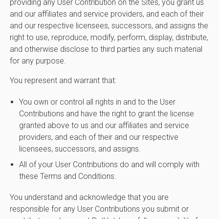
providing any User Contribution on the Sites, you grant us
and our affiliates and service providers, and each of their
and our respective licensees, successors, and assigns the
right to use, reproduce, modify, perform, display, distribute,
and otherwise disclose to third parties any such material
for any purpose.
You represent and warrant that:
You own or control all rights in and to the User
Contributions and have the right to grant the license
granted above to us and our affiliates and service
providers, and each of their and our respective
licensees, successors, and assigns.
All of your User Contributions do and will comply with
these Terms and Conditions.
You understand and acknowledge that you are
responsible for any User Contributions you submit or