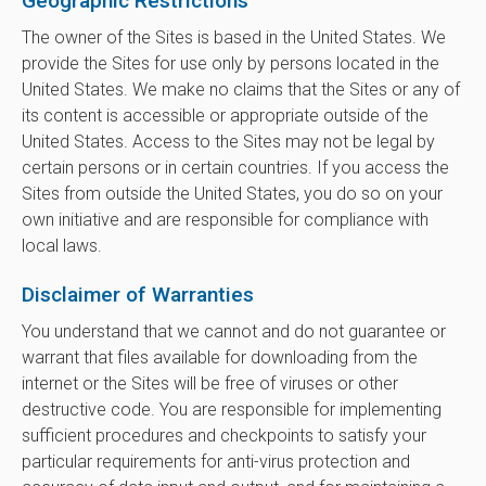
Geographic Restrictions
The owner of the Sites is based in the United States. We
provide the Sites for use only by persons located in the
United States. We make no claims that the Sites or any of
its content is accessible or appropriate outside of the
United States. Access to the Sites may not be legal by
certain persons or in certain countries. If you access the
Sites from outside the United States, you do so on your
own initiative and are responsible for compliance with
local laws.
Disclaimer of Warranties
You understand that we cannot and do not guarantee or
warrant that files available for downloading from the
internet or the Sites will be free of viruses or other
destructive code. You are responsible for implementing
sufficient procedures and checkpoints to satisfy your
particular requirements for anti-virus protection and