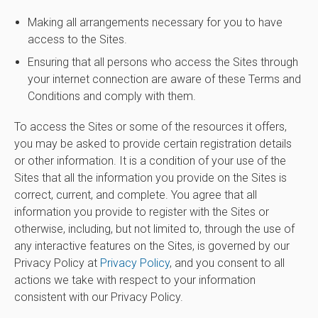
Making all arrangements necessary for you to have
access to the Sites.
Ensuring that all persons who access the Sites through
your internet connection are aware of these Terms and
Conditions and comply with them.
To access the Sites or some of the resources it offers,
you may be asked to provide certain registration details
or other information. It is a condition of your use of the
Sites that all the information you provide on the Sites is
correct, current, and complete. You agree that all
information you provide to register with the Sites or
otherwise, including, but not limited to, through the use of
any interactive features on the Sites, is governed by our
Privacy Policy at
Privacy Policy
, and you consent to all
actions we take with respect to your information
consistent with our Privacy Policy.