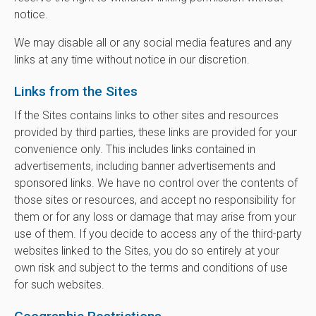
notice.
We may disable all or any social media features and any
links at any time without notice in our discretion.
Links from the Sites
If the Sites contains links to other sites and resources
provided by third parties, these links are provided for your
convenience only. This includes links contained in
advertisements, including banner advertisements and
sponsored links. We have no control over the contents of
those sites or resources, and accept no responsibility for
them or for any loss or damage that may arise from your
use of them. If you decide to access any of the third-party
websites linked to the Sites, you do so entirely at your
own risk and subject to the terms and conditions of use
for such websites.