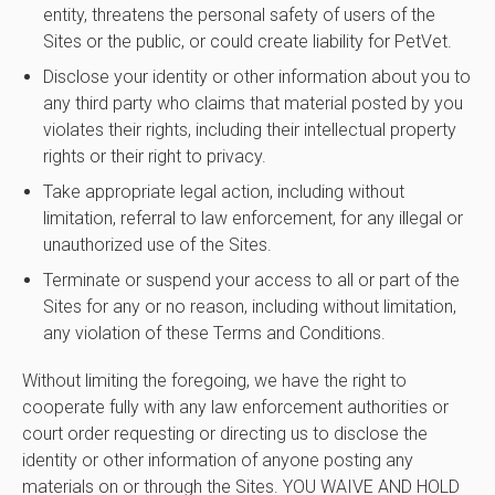
entity, threatens the personal safety of users of the
Sites or the public, or could create liability for PetVet.
Disclose your identity or other information about you to
any third party who claims that material posted by you
violates their rights, including their intellectual property
rights or their right to privacy.
Take appropriate legal action, including without
limitation, referral to law enforcement, for any illegal or
unauthorized use of the Sites.
Terminate or suspend your access to all or part of the
Sites for any or no reason, including without limitation,
any violation of these Terms and Conditions.
Without limiting the foregoing, we have the right to
cooperate fully with any law enforcement authorities or
court order requesting or directing us to disclose the
identity or other information of anyone posting any
materials on or through the Sites. YOU WAIVE AND HOLD