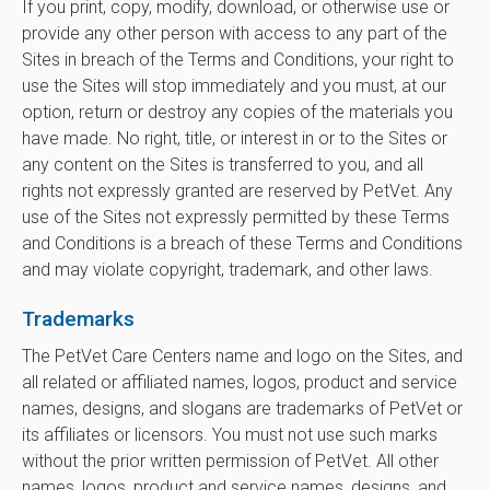
If you print, copy, modify, download, or otherwise use or
provide any other person with access to any part of the
Sites in breach of the Terms and Conditions, your right to
use the Sites will stop immediately and you must, at our
option, return or destroy any copies of the materials you
have made. No right, title, or interest in or to the Sites or
any content on the Sites is transferred to you, and all
rights not expressly granted are reserved by PetVet. Any
use of the Sites not expressly permitted by these Terms
and Conditions is a breach of these Terms and Conditions
and may violate copyright, trademark, and other laws.
Trademarks
The PetVet Care Centers name and logo on the Sites, and
all related or affiliated names, logos, product and service
names, designs, and slogans are trademarks of PetVet or
its affiliates or licensors. You must not use such marks
without the prior written permission of PetVet. All other
names, logos, product and service names, designs, and