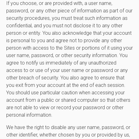
If you choose, or are provided with, a user name,
password, or any other piece of information as part of our
security procedures, you must treat such information as
confidential, and you must not disclose it to any other
person or entity. You also acknowledge that your account
is personal to you and agree not to provide any other
person with access to the Sites or portions of it using your
user name, password, or other security information. You
agree to notify us immediately of any unauthorized
access to or use of your user name or password or any
other breach of security. You also agree to ensure that
you exit from your account at the end of each session.
You should use particular caution when accessing your
account from a public or shared computer so that others
are not able to view or record your password or other
personal information.
We have the right to disable any user name, password, or
other identifier, whether chosen by you or provided by us,