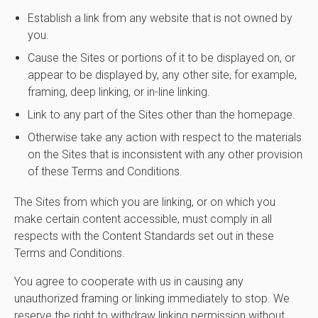
Establish a link from any website that is not owned by
you.
Cause the Sites or portions of it to be displayed on, or
appear to be displayed by, any other site, for example,
framing, deep linking, or in-line linking.
Link to any part of the Sites other than the homepage.
Otherwise take any action with respect to the materials
on the Sites that is inconsistent with any other provision
of these Terms and Conditions.
The Sites from which you are linking, or on which you
make certain content accessible, must comply in all
respects with the Content Standards set out in these
Terms and Conditions.
You agree to cooperate with us in causing any
unauthorized framing or linking immediately to stop. We
reserve the right to withdraw linking permission without