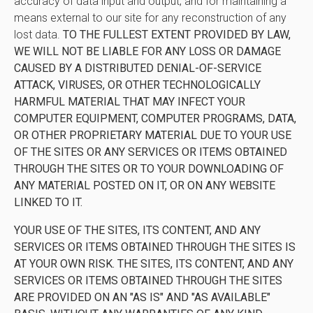
accuracy of data input and output, and for maintaining a
means external to our site for any reconstruction of any
lost data.
TO THE FULLEST EXTENT PROVIDED BY LAW,
WE WILL NOT BE LIABLE FOR ANY LOSS OR DAMAGE
CAUSED BY A DISTRIBUTED DENIAL-OF-SERVICE
ATTACK, VIRUSES, OR OTHER TECHNOLOGICALLY
HARMFUL MATERIAL THAT MAY INFECT YOUR
COMPUTER EQUIPMENT, COMPUTER PROGRAMS, DATA,
OR OTHER PROPRIETARY MATERIAL DUE TO YOUR USE
OF THE SITES OR ANY SERVICES OR ITEMS OBTAINED
THROUGH THE SITES OR TO YOUR DOWNLOADING OF
ANY MATERIAL POSTED ON IT, OR ON ANY WEBSITE
LINKED TO IT.
YOUR USE OF THE SITES, ITS CONTENT, AND ANY
SERVICES OR ITEMS OBTAINED THROUGH THE SITES IS
AT YOUR OWN RISK. THE SITES, ITS CONTENT, AND ANY
SERVICES OR ITEMS OBTAINED THROUGH THE SITES
ARE PROVIDED ON AN "AS IS" AND "AS AVAILABLE"