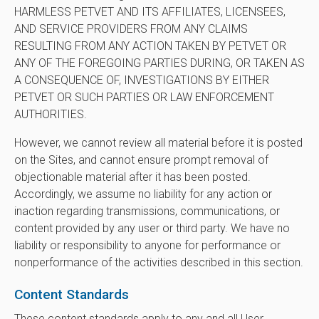
HARMLESS PETVET AND ITS AFFILIATES, LICENSEES,
AND SERVICE PROVIDERS FROM ANY CLAIMS
RESULTING FROM ANY ACTION TAKEN BY PETVET OR
ANY OF THE FOREGOING PARTIES DURING, OR TAKEN AS
A CONSEQUENCE OF, INVESTIGATIONS BY EITHER
PETVET OR SUCH PARTIES OR LAW ENFORCEMENT
AUTHORITIES.
However, we cannot review all material before it is posted
on the Sites, and cannot ensure prompt removal of
objectionable material after it has been posted.
Accordingly, we assume no liability for any action or
inaction regarding transmissions, communications, or
content provided by any user or third party. We have no
liability or responsibility to anyone for performance or
nonperformance of the activities described in this section.
Content Standards
These content standards apply to any and all User