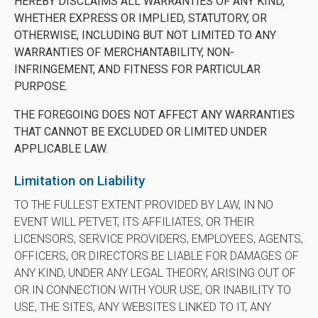
HEREBY DISCLAIMS ALL WARRANTIES OF ANY KIND,
WHETHER EXPRESS OR IMPLIED, STATUTORY, OR
OTHERWISE, INCLUDING BUT NOT LIMITED TO ANY
WARRANTIES OF MERCHANTABILITY, NON-
INFRINGEMENT, AND FITNESS FOR PARTICULAR
PURPOSE.
THE FOREGOING DOES NOT AFFECT ANY WARRANTIES
THAT CANNOT BE EXCLUDED OR LIMITED UNDER
APPLICABLE LAW.
Limitation on Liability
TO THE FULLEST EXTENT PROVIDED BY LAW, IN NO
EVENT WILL PETVET, ITS AFFILIATES, OR THEIR
LICENSORS, SERVICE PROVIDERS, EMPLOYEES, AGENTS,
OFFICERS, OR DIRECTORS BE LIABLE FOR DAMAGES OF
ANY KIND, UNDER ANY LEGAL THEORY, ARISING OUT OF
OR IN CONNECTION WITH YOUR USE, OR INABILITY TO
USE, THE SITES, ANY WEBSITES LINKED TO IT, ANY