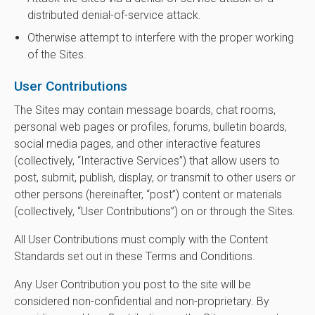
distributed denial-of-service attack.
Otherwise attempt to interfere with the proper working
of the Sites.
User Contributions
The Sites may contain message boards, chat rooms,
personal web pages or profiles, forums, bulletin boards,
social media pages, and other interactive features
(collectively, “Interactive Services”) that allow users to
post, submit, publish, display, or transmit to other users or
other persons (hereinafter, “post”) content or materials
(collectively, “User Contributions”) on or through the Sites.
All User Contributions must comply with the Content
Standards set out in these Terms and Conditions.
Any User Contribution you post to the site will be
considered non-confidential and non-proprietary. By