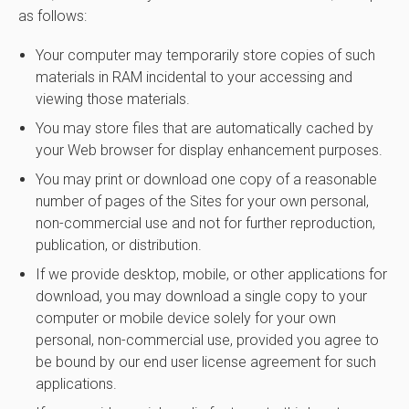
as follows:
Your computer may temporarily store copies of such
materials in RAM incidental to your accessing and
viewing those materials.
You may store files that are automatically cached by
your Web browser for display enhancement purposes.
You may print or download one copy of a reasonable
number of pages of the Sites for your own personal,
non-commercial use and not for further reproduction,
publication, or distribution.
If we provide desktop, mobile, or other applications for
download, you may download a single copy to your
computer or mobile device solely for your own
personal, non-commercial use, provided you agree to
be bound by our end user license agreement for such
applications.