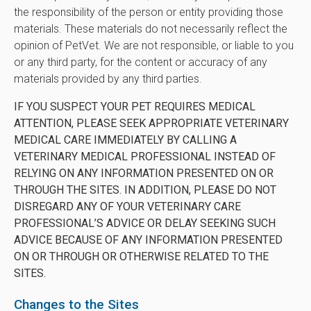
the responsibility of the person or entity providing those
materials. These materials do not necessarily reflect the
opinion of PetVet. We are not responsible, or liable to you
or any third party, for the content or accuracy of any
materials provided by any third parties.
IF YOU SUSPECT YOUR PET REQUIRES MEDICAL
ATTENTION, PLEASE SEEK APPROPRIATE VETERINARY
MEDICAL CARE IMMEDIATELY BY CALLING A
VETERINARY MEDICAL PROFESSIONAL INSTEAD OF
RELYING ON ANY INFORMATION PRESENTED ON OR
THROUGH THE SITES. IN ADDITION, PLEASE DO NOT
DISREGARD ANY OF YOUR VETERINARY CARE
PROFESSIONAL’S ADVICE OR DELAY SEEKING SUCH
ADVICE BECAUSE OF ANY INFORMATION PRESENTED
ON OR THROUGH OR OTHERWISE RELATED TO THE
SITES.
Changes to the Sites