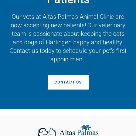
Our vets at
Altas Palmas Animal Clinic
are
now accepting new patients! Our veterinary
team is passionate about keeping the cats
and dogs of Harlingen happy and healthy.
Contact us today to schedule your pet's first
appointment.
CONTACT US