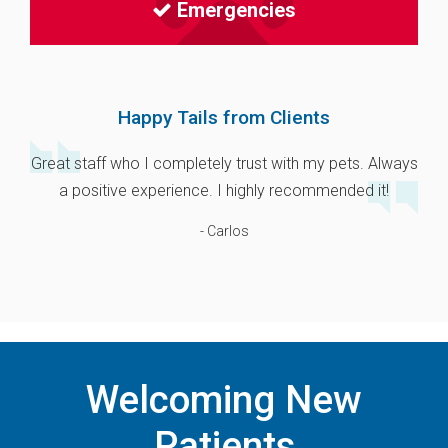
Emergencies
Happy Tails from Clients
Great staff who I completely trust with my pets. Always
a positive experience. I highly recommended it!
- Carlos
Welcoming New
Patients