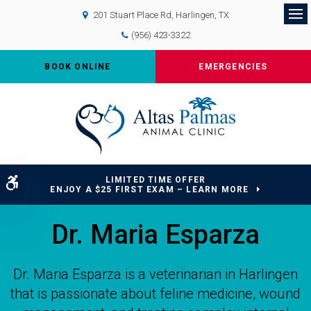
201 Stuart Place Rd
Harlingen
TX
Op
(956) 423-3322
BOOK ONLINE
EMERGENCIES
LIMITED TIME OFFER
Accessible Version
ENJOY A $25 FIRST EXAM – LEARN MORE
Dr. Maria Esparza
Dr. Maria Esparza is a veterinarian in Harlingen
that is passionate about feline medicine, wound