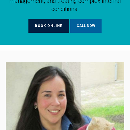
management, and treating complex internal
conditions.
BOOK ONLINE