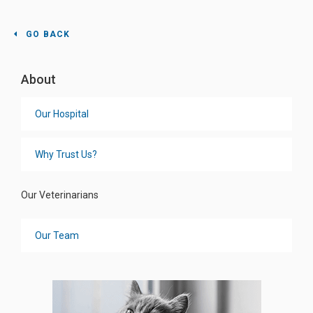
GO BACK
About
Our Hospital
Why Trust Us?
Our Veterinarians
Our Team