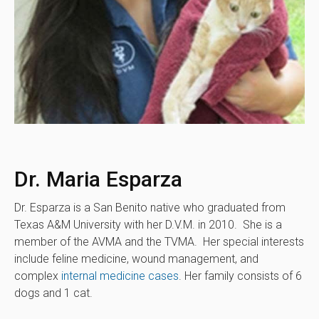
Dr. Maria Esparza
Dr. Esparza is a San Benito native who graduated from
Texas A&M University with her D.V.M. in 2010. She is a
member of the AVMA and the TVMA. Her special interests
include feline medicine, wound management, and
complex
internal medicine cases
. Her family consists of 6
dogs and 1 cat.