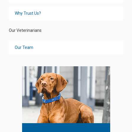
Why Trust Us?
Our Veterinarians
Our Team