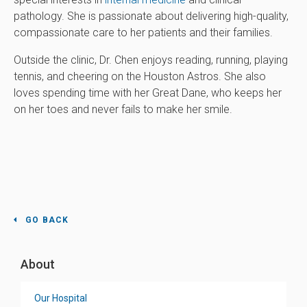
pathology. She is passionate about delivering high-quality,
compassionate care to her patients and their families.
Outside the clinic, Dr. Chen enjoys reading, running, playing
tennis, and cheering on the Houston Astros. She also
loves spending time with her Great Dane, who keeps her
on her toes and never fails to make her smile.
GO BACK
About
Our Hospital