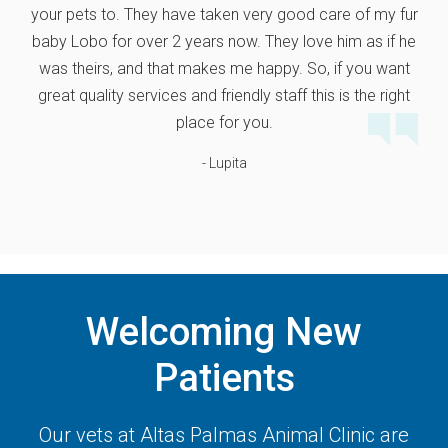
your pets to. They have taken very good care of my fur
baby Lobo for over 2 years now. They love him as if he
was theirs, and that makes me happy. So, if you want
great quality services and friendly staff this is the right
place for you.
- Lupita
Welcoming New
Patients
Our vets at
Altas Palmas Animal Clinic
are