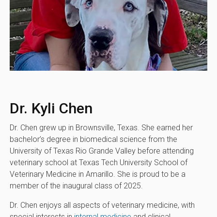
Dr. Kyli Chen
Dr. Chen grew up in Brownsville, Texas. She earned her
bachelor’s degree in biomedical science from the
University of Texas Rio Grande Valley before attending
veterinary school at Texas Tech University School of
Veterinary Medicine in Amarillo. She is proud to be a
member of the inaugural class of 2025.
Dr. Chen enjoys all aspects of veterinary medicine, with
special interests in
internal medicine
and clinical