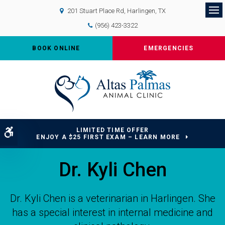
201 Stuart Place Rd
Harlingen
TX
Op
(956) 423-3322
BOOK ONLINE
EMERGENCIES
LIMITED TIME OFFER
Accessible Version
ENJOY A $25 FIRST EXAM – LEARN MORE
Dr. Kyli Chen
Dr. Kyli Chen is a veterinarian in Harlingen. She
has a special interest in internal medicine and