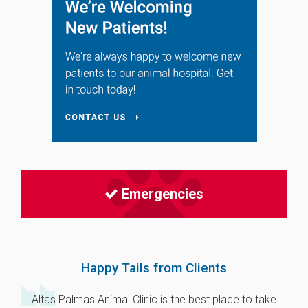
Emergencies
Happy Tails from Clients
Altas Palmas Animal Clinic is the best place to take