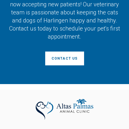
now accepting new patients! Our veterinary
team is passionate about keeping the cats
and dogs of Harlingen happy and healthy.
Contact us today to schedule your pet's first
appointment.
CONTACT US