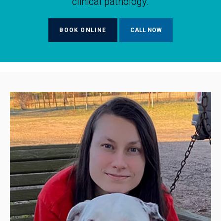
clinical pathology.
BOOK ONLINE