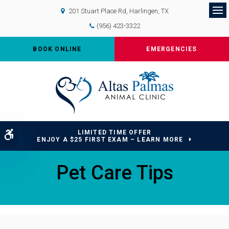
201 Stuart Place Rd
Harlingen
TX
Op
(956) 423-3322
BOOK ONLINE
EMERGENCIES
LIMITED TIME OFFER
Accessible Version
ENJOY A $25 FIRST EXAM – LEARN MORE
Pet Care Tips