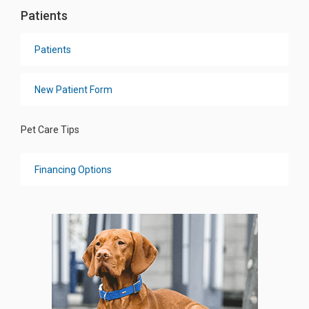
Patients
Patients
New Patient Form
Pet Care Tips
Financing Options