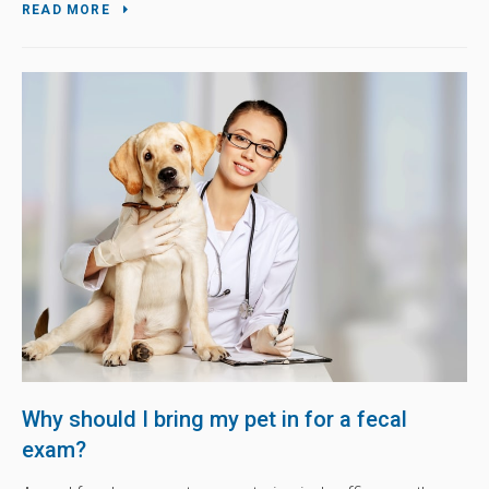
READ MORE
Why should I bring my pet in for a fecal
exam?