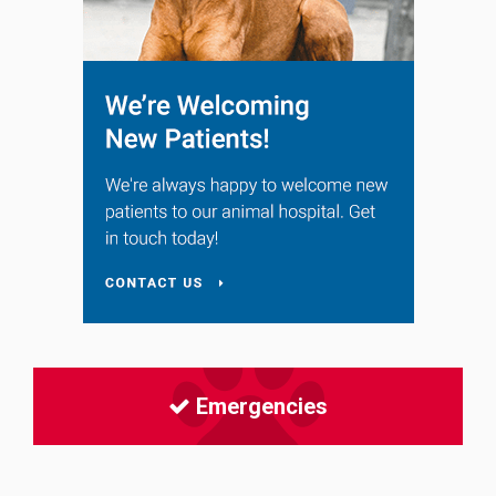
Emergencies