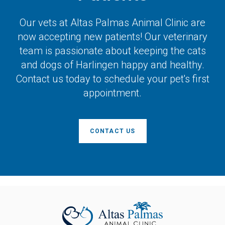
Our vets at
Altas Palmas Animal Clinic
are
now accepting new patients! Our veterinary
team is passionate about keeping the cats
and dogs of Harlingen happy and healthy.
Contact us today to schedule your pet's first
appointment.
CONTACT US