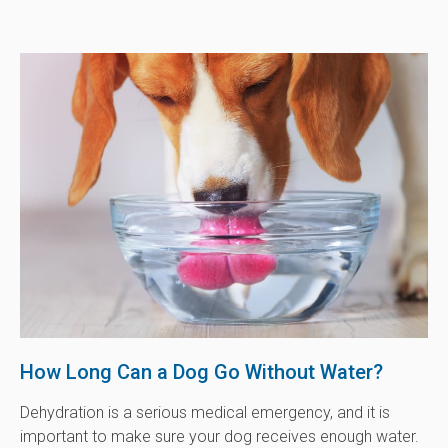
How Long Can a Dog Go Without Water?
Dehydration is a serious medical emergency, and it is
important to make sure your dog receives enough water.