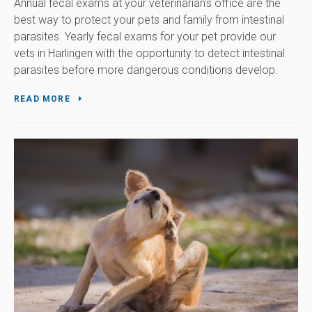
Annual fecal exams at your veterinarian's office are the
best way to protect your pets and family from intestinal
parasites. Yearly fecal exams for your pet provide our
vets in Harlingen with the opportunity to detect intestinal
parasites before more dangerous conditions develop.
READ MORE