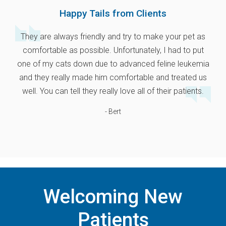
Happy Tails from Clients
They are always friendly and try to make your pet as
comfortable as possible. Unfortunately, I had to put
one of my cats down due to advanced feline leukemia
and they really made him comfortable and treated us
well. You can tell they really love all of their patients.
- Bert
Welcoming New
Patients