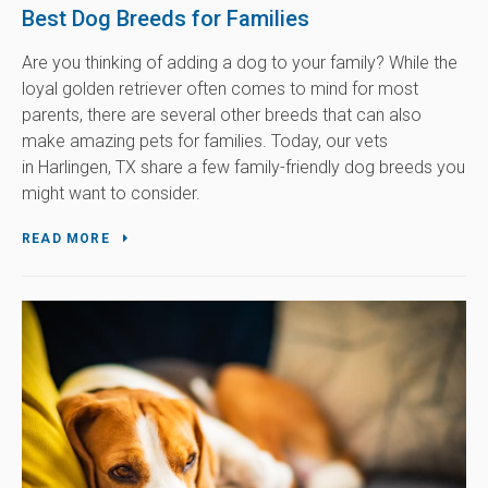
Best Dog Breeds for Families
Are you thinking of adding a dog to your family? While the
loyal golden retriever often comes to mind for most
parents, there are several other breeds that can also
make amazing pets for families. Today, our vets
in Harlingen, TX share a few family-friendly dog breeds you
might want to consider.
READ MORE