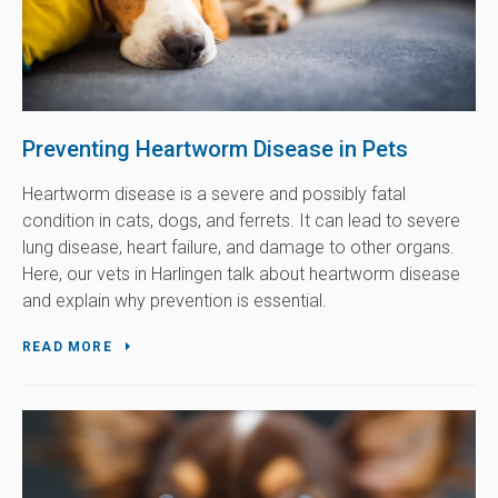
Preventing Heartworm Disease in Pets
Heartworm disease is a severe and possibly fatal
condition in cats, dogs, and ferrets. It can lead to severe
lung disease, heart failure, and damage to other organs.
Here, our vets in Harlingen talk about heartworm disease
and explain why prevention is essential.
READ MORE