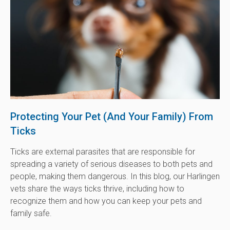
Protecting Your Pet (And Your Family) From
Ticks
Ticks are external parasites that are responsible for
spreading a variety of serious diseases to both pets and
people, making them dangerous. In this blog, our Harlingen
vets share the ways ticks thrive, including how to
recognize them and how you can keep your pets and
family safe.