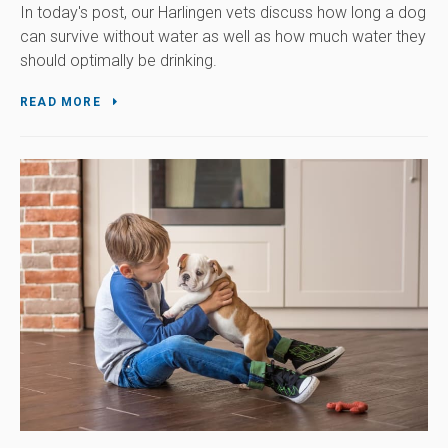
In today's post, our Harlingen vets discuss how long a dog
can survive without water as well as how much water they
should optimally be drinking.
READ MORE