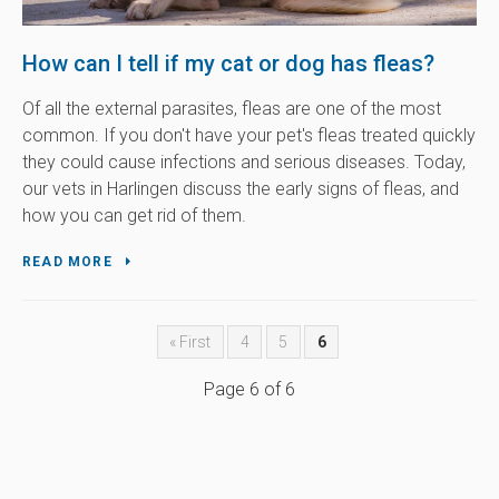
How can I tell if my cat or dog has fleas?
Of all the external parasites, fleas are one of the most
common. If you don't have your pet's fleas treated quickly
they could cause infections and serious diseases. Today,
our vets in Harlingen discuss the early signs of fleas, and
how you can get rid of them.
READ MORE
« First
4
5
6
Page 6 of 6