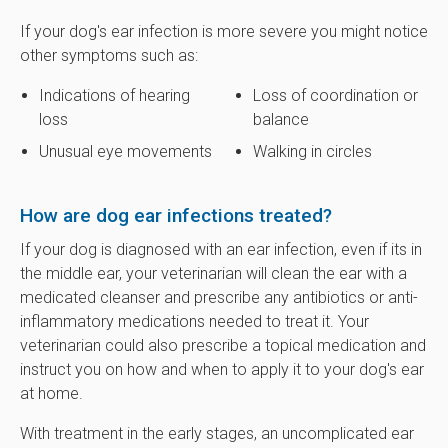
If your dog's ear infection is more severe you might notice
other symptoms such as:
Indications of hearing
Loss of coordination or
loss
balance
Unusual eye movements
Walking in circles
How are dog ear infections treated?
If your dog is diagnosed with an ear infection, even if its in
the middle ear, your veterinarian will clean the ear with a
medicated cleanser and prescribe any antibiotics or anti-
inflammatory medications needed to treat it. Your
veterinarian could also prescribe a topical medication and
instruct you on how and when to apply it to your dog's ear
at home.
With treatment in the early stages, an uncomplicated ear