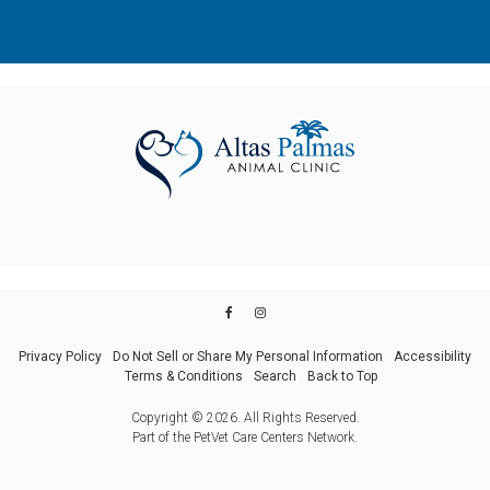
Privacy Policy
Do Not Sell or Share My Personal Information
Accessibility
Terms & Conditions
Search
Back to Top
Copyright © 2026. All Rights Reserved.
Part of the
PetVet Care Centers Network
.