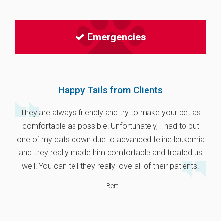
Emergencies
Happy Tails from Clients
They are always friendly and try to make your pet as
comfortable as possible. Unfortunately, I had to put
one of my cats down due to advanced feline leukemia
and they really made him comfortable and treated us
well. You can tell they really love all of their patients.
- Bert