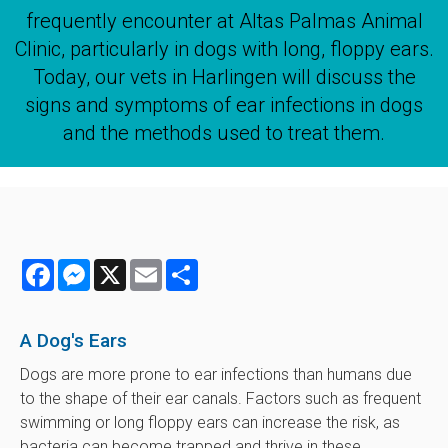
frequently encounter at Altas Palmas Animal
Clinic, particularly in dogs with long, floppy ears.
Today, our vets in Harlingen will discuss the
signs and symptoms of ear infections in dogs
and the methods used to treat them.
Facebook
Messenger
X
Email
Share
A Dog's Ears
Dogs are more prone to ear infections than humans due
to the shape of their ear canals. Factors such as frequent
swimming or long floppy ears can increase the risk, as
bacteria can become trapped and thrive in these