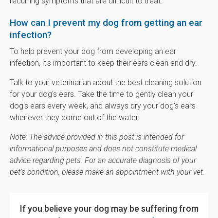
recurring symptoms that are difficult to treat.
How can I prevent my dog from getting an ear
infection?
To help prevent your dog from developing an ear
infection, it's important to keep their ears clean and dry.
Talk to your veterinarian about the best cleaning solution
for your dog's ears. Take the time to gently clean your
dog's ears every week, and always dry your dog's ears
whenever they come out of the water.
Note: The advice provided in this post is intended for
informational purposes and does not constitute medical
advice regarding pets. For an accurate diagnosis of your
pet's condition, please make an appointment with your vet.
If you believe your dog may be suffering from