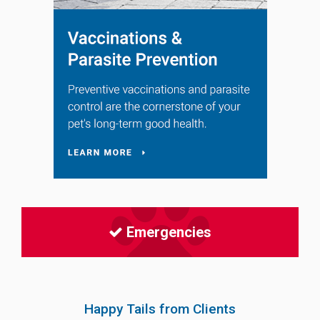
Emergencies
Happy Tails from Clients