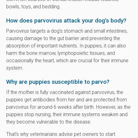
bowls, toys, and bedding.
How does parvovirus attack your dog's body?
Parvovirus targets a dog's stomach and small intestines,
causing damage to the gut barrier and preventing the
absorption of important nutrients. In puppies, it can also
harm the bone marrow, lymphopoietic tissues, and
occasionally the heart, which are crucial for their immune
system.
Why are puppies susceptible to parvo?
If the mother is fully vaccinated against parvovirus, the
puppies get antibodies from her and are protected from
parvovirus for around 6 weeks after birth. However, as the
puppies stop nursing, their immune systems weaken and
they become vulnerable to the disease.
That's why veterinarians advise pet owners to start