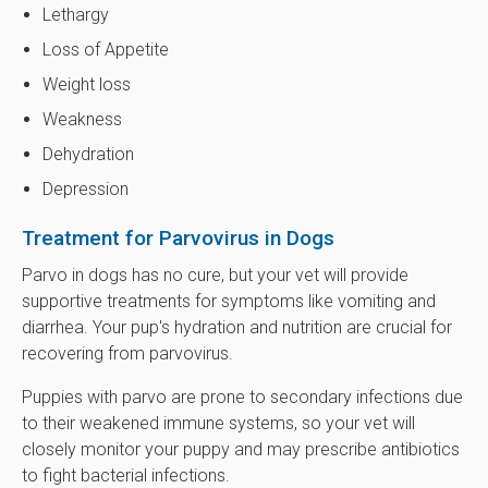
Lethargy
Loss of Appetite
Weight loss
Weakness
Dehydration
Depression
Treatment for Parvovirus in Dogs
Parvo in dogs has no cure, but your vet will provide
supportive treatments for symptoms like vomiting and
diarrhea. Your pup's hydration and nutrition are crucial for
recovering from parvovirus.
Puppies with parvo are prone to secondary infections due
to their weakened immune systems, so your vet will
closely monitor your puppy and may prescribe antibiotics
to fight bacterial infections.