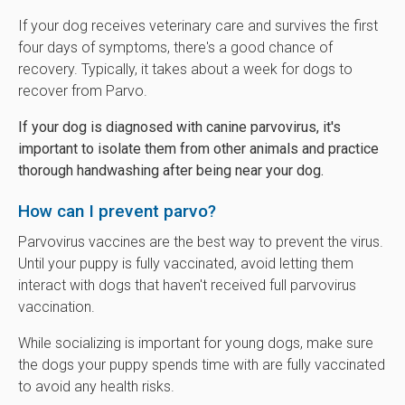
If your dog receives veterinary care and survives the first
four days of symptoms, there's a good chance of
recovery. Typically, it takes about a week for dogs to
recover from Parvo.
If your dog is diagnosed with canine parvovirus, it's
important to isolate them from other animals and practice
thorough handwashing after being near your dog.
How can I prevent parvo?
Parvovirus vaccines are the best way to prevent the virus.
Until your puppy is fully vaccinated, avoid letting them
interact with dogs that haven't received full parvovirus
vaccination.
While socializing is important for young dogs, make sure
the dogs your puppy spends time with are fully vaccinated
to avoid any health risks.