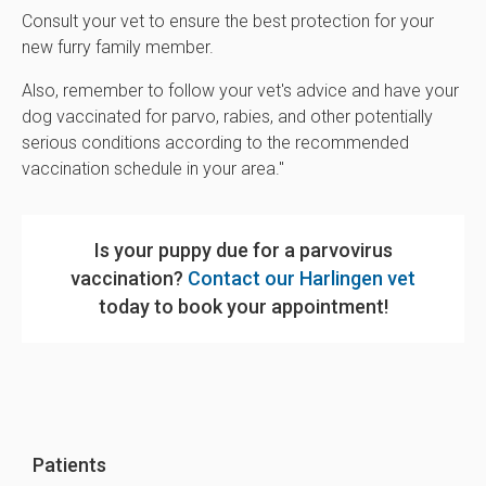
Consult your vet to ensure the best protection for your
new furry family member.
Also, remember to follow your vet's advice and have your
dog vaccinated for parvo, rabies, and other potentially
serious conditions according to the recommended
vaccination schedule in your area."
Is your puppy due for a parvovirus
vaccination?
Contact our Harlingen vet
today to book your appointment!
Patients