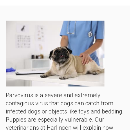
Parvovirus is a severe and extremely
contagious virus that dogs can catch from
infected dogs or objects like toys and bedding.
Puppies are especially vulnerable. Our
veterinarians at Harlingen will explain how