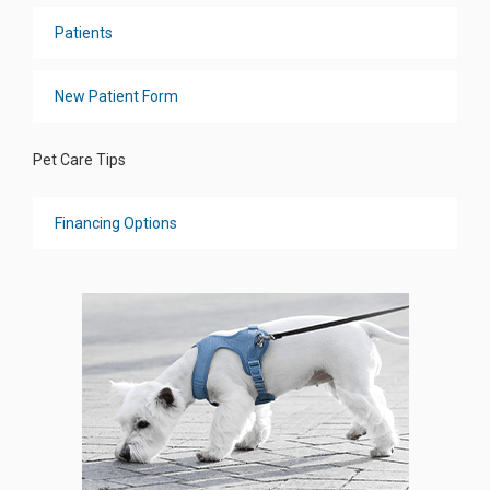
Patients
New Patient Form
Pet Care Tips
Financing Options