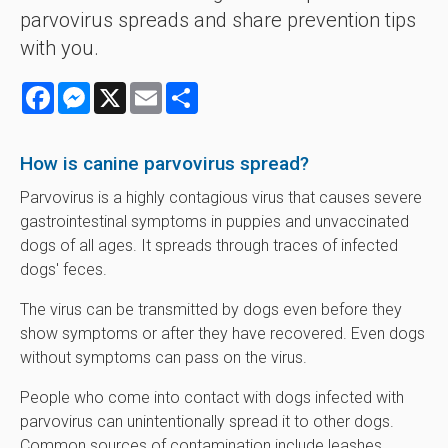
parvovirus spreads and share prevention tips
with you.
Facebook
Messenger
X
Email
Share
How is canine parvovirus spread?
Parvovirus is a highly contagious virus that causes severe
gastrointestinal symptoms in puppies and unvaccinated
dogs of all ages. It spreads through traces of infected
dogs' feces.
The virus can be transmitted by dogs even before they
show symptoms or after they have recovered. Even dogs
without symptoms can pass on the virus.
People who come into contact with dogs infected with
parvovirus can unintentionally spread it to other dogs.
Common sources of contamination include leashes,