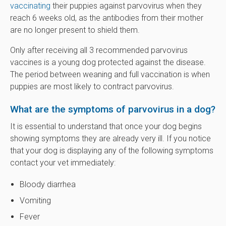
vaccinating
their puppies against parvovirus when they
reach 6 weeks old, as the antibodies from their mother
are no longer present to shield them.
Only after receiving all 3 recommended parvovirus
vaccines is a young dog protected against the disease.
The period between weaning and full vaccination is when
puppies are most likely to contract parvovirus.
What are the symptoms of parvovirus in a dog?
It is essential to understand that once your dog begins
showing symptoms they are already very ill. If you notice
that your dog is displaying any of the following symptoms
contact your vet immediately:
Bloody diarrhea
Vomiting
Fever