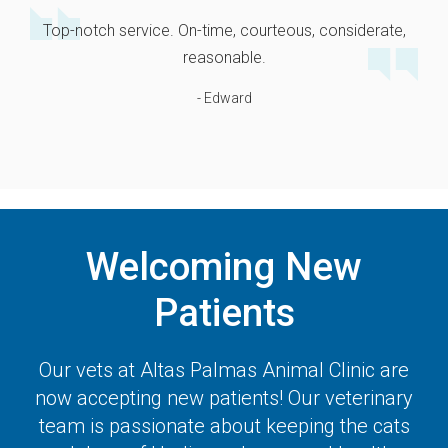
Top-notch service. On-time, courteous, considerate,
reasonable.
- Edward
Welcoming New
Patients
Our vets at
Altas Palmas Animal Clinic
are
now accepting new patients! Our veterinary
team is passionate about keeping the cats