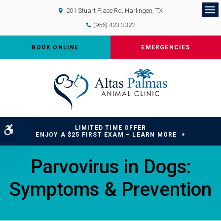
201 Stuart Place Rd
Harlingen
TX
Op
(956) 423-3322
BOOK ONLINE
EMERGENCIES
LIMITED TIME OFFER
Accessible Version
ENJOY A $25 FIRST EXAM – LEARN MORE
Parvovirus in Dogs:
Symptoms & Prevention