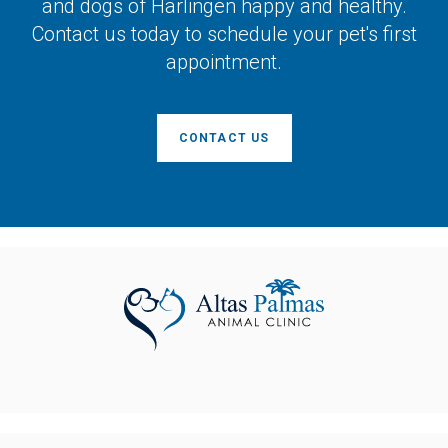
and dogs of Harlingen happy and healthy.
Contact us today to schedule your pet's first
appointment.
CONTACT US