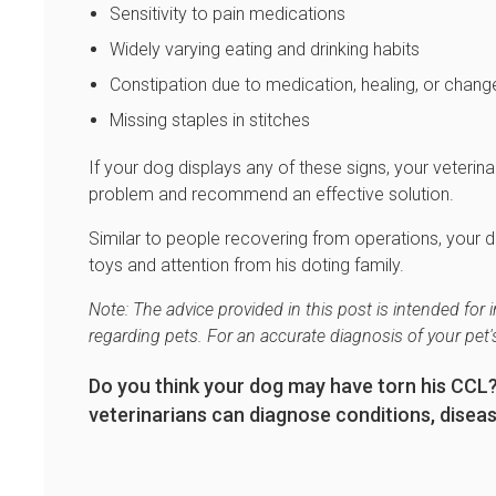
Sensitivity to pain medications
Widely varying eating and drinking habits
Constipation due to medication, healing, or change 
Missing staples in stitches
If your dog displays any of these signs, your veteri
problem and recommend an effective solution.
Similar to people recovering from operations, your do
toys and attention from his doting family.
Note: The advice provided in this post is intended fo
regarding pets. For an accurate diagnosis of your pet
Do you think your dog may have torn his CCL
veterinarians can diagnose conditions, disease