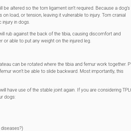
ll be altered so the torn ligament isn’t required. Because a dog’s
on load, or tension, leaving it vulnerable to injury. Torn cranial
injury in dogs.
will rub against the back of the tibia, causing discomfort and
 or able to put any weight on the injured leg.
 plateau can be rotated where the tibia and femur work together. P
 femur won’t be able to slide backward. Most importantly, this
ll have use of the stable joint again. If you are considering TP
ur dogs:
r diseases?)