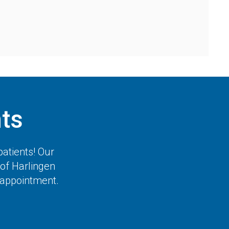
ts
atients! Our
of Harlingen
t appointment.