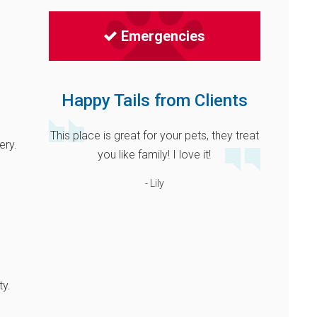
Emergencies
Happy Tails from Clients
This place is great for your pets, they treat
ery.
you like family! I love it!
- Lily
ty.