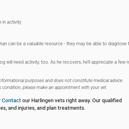
in activity
narian can be a valuable resource - they may be able to diagnose 
g will need activity, too. As he recovers, he’ll appreciate a few
r informational purposes and does not constitute medical advice
's condition, please make an appointment with your vet.
?
Contact
our Harlingen vets right away. Our qualified
s, and injuries, and plan treatments.