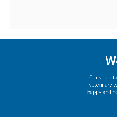
W
Our vets at
veterinary 
happy and hea