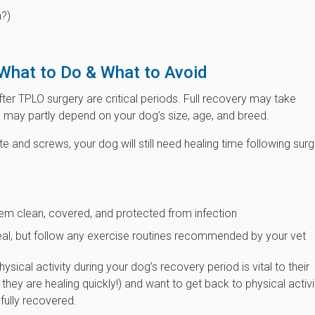
n?)
What to Do & What to Avoid
after TPLO surgery are critical periods. Full recovery may take
may partly depend on your dog’s size, age, and breed.
e and screws, your dog will still need healing time following surg
them clean, covered, and protected from infection
 heal, but follow any exercise routines recommended by your vet
sical activity during your dog’s recovery period is vital to their
k they are healing quickly!) and want to get back to physical activi
fully recovered.