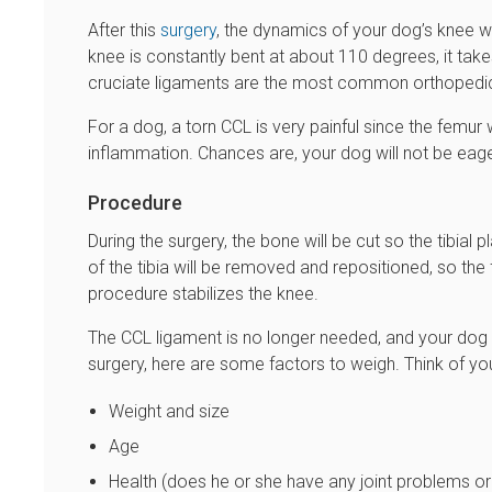
After this
surgery
, the dynamics of your dog’s knee wi
knee is constantly bent at about 110 degrees, it takes 
cruciate ligaments are the most common orthopedic 
For a dog, a torn CCL is very painful since the femur 
inflammation. Chances are, your dog will not be eager
Procedure
During the surgery, the bone will be cut so the tibial
of the tibia will be removed and repositioned, so the
procedure stabilizes the knee.
The CCL ligament is no longer needed, and your dog wi
surgery, here are some factors to weigh. Think of yo
Weight and size
Age
Health (does he or she have any joint problems o