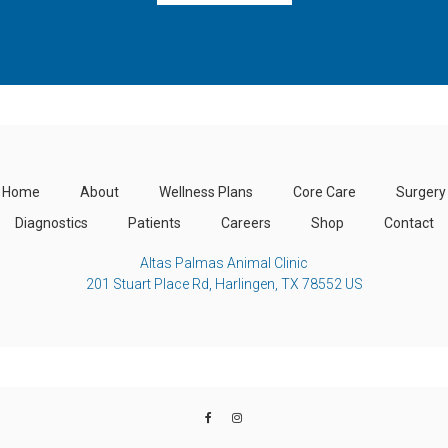
Home
About
Wellness Plans
Core Care
Surgery
Diagnostics
Patients
Careers
Shop
Contact
Altas Palmas Animal Clinic
201 Stuart Place Rd
Harlingen
TX
78552
US