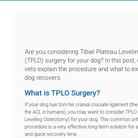
Are you considering Tibial Plateau Level
(TPLO) surgery for your dog? In this post,
vets explain the procedure and what to e
dog recovers.
What is TPLO Surgery?
If your dog has torn his cranial cruciate ligament (the
the ACL in humans), you may want to consider TPLO (
Leveling Osteotomy) for your dog. This common or
procedure is a very effective long-term solution for add
and quick recovery time.