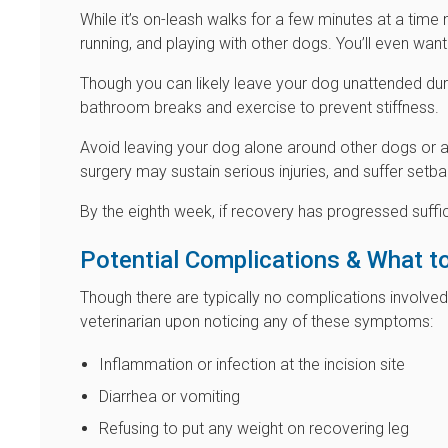
While it’s on-leash walks for a few minutes at a time 
running, and playing with other dogs. You’ll even want
Though you can likely leave your dog unattended during
bathroom breaks and exercise to prevent stiffness.
Avoid leaving your dog alone around other dogs or a
surgery may sustain serious injuries, and suffer setba
By the eighth week, if recovery has progressed suffic
Potential Complications & What t
Though there are typically no complications involved
veterinarian upon noticing any of these symptoms:
Inflammation or infection at the incision site
Diarrhea or vomiting
Refusing to put any weight on recovering leg