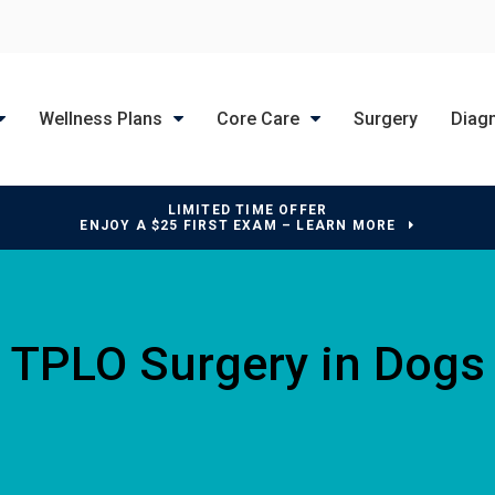
Wellness Plans
Core Care
Surgery
Diag
LIMITED TIME OFFER
ENJOY A $25 FIRST EXAM – LEARN MORE
TPLO Surgery in Dogs