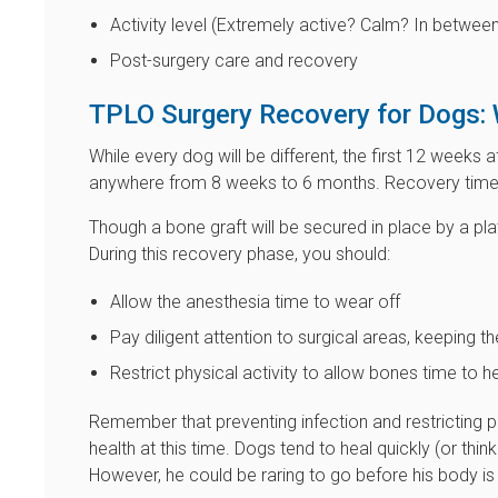
Activity level (Extremely active? Calm? In betwee
Post-surgery care and recovery
TPLO Surgery Recovery for Dogs: 
While every dog will be different, the first 12 weeks 
anywhere from 8 weeks to 6 months. Recovery time 
Though a bone graft will be secured in place by a plat
During this recovery phase, you should:
Allow the anesthesia time to wear off
Pay diligent attention to surgical areas, keeping 
Restrict physical activity to allow bones time to
Remember that preventing infection and restricting phy
health at this time. Dogs tend to heal quickly (or thin
However, he could be raring to go before his body is 