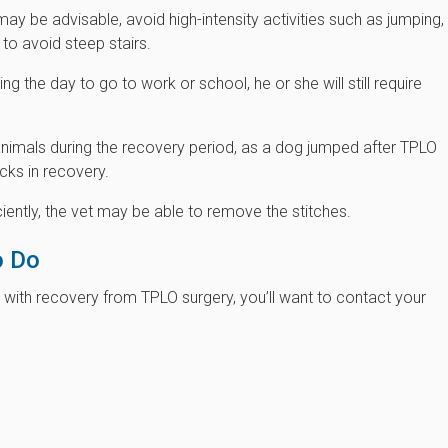
may be advisable, avoid high-intensity activities such as jumping,
 to avoid steep stairs.
 the day to go to work or school, he or she will still require
nimals during the recovery period, as a dog jumped after TPLO
cks in recovery.
iently, the vet may be able to remove the stitches.
o Do
 with recovery from TPLO surgery, you’ll want to contact your