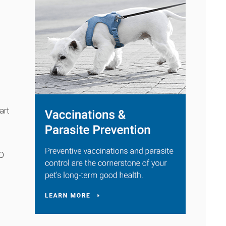
art
LO