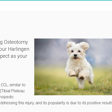
ing Osteotomy
 our Harlingen
xpect as your
 CCL, similar to
Tibial Plateau
thopedic
ressing this injury, and its popularity is due to its positive result