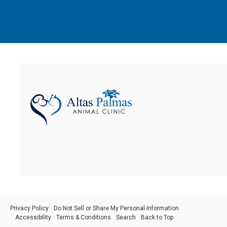
Privacy Policy
Do Not Sell or Share My Personal Information
Accessibility
Terms & Conditions
Search
Back to Top