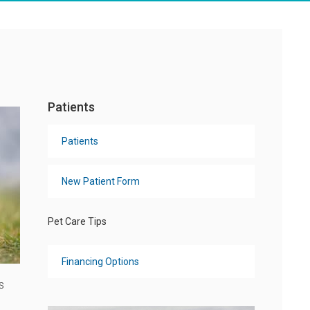
Patients
Patients
New Patient Form
Pet Care Tips
Financing Options
s