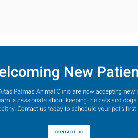
elcoming New Patien
Altas Palmas Animal Clinic
are now accepting new p
team is passionate about keeping the cats and dogs 
lthy. Contact us today to schedule your pet's firs
CONTACT US