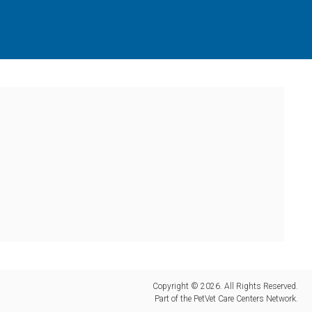
Copyright © 2026. All Rights Reserved.
Part of the
PetVet Care Centers Network
.