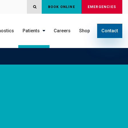
OPEN SEARCH DIALOG
BOOK ONLINE
EMERGENCIES
nostics
Patients
Careers
Shop
Contact