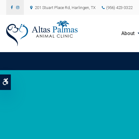
201 Stuart Place Rd
Harlingen
TX
(956) 423-3322
About
Accessible Version